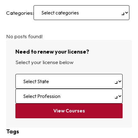
Categories:
No posts found!
Need to renew your license?
Select your license below
Select State
Select Profession
View Courses
Tags