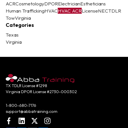
ACR
Cosmetology
DPOR
Electrician
Estheticians
Human Trafficking
HVAC
HVAC ACR
License
NEC
TDLR
Tow
Virginia
Categories
Texas
Virginia
TX TDLR License #1298
Virginia DPOR License #2730-000302
Contact:
1-800-680-7176
support@abbatraining.com
Facebook
LinkedIn
X (FKA Twitter)
Instagram