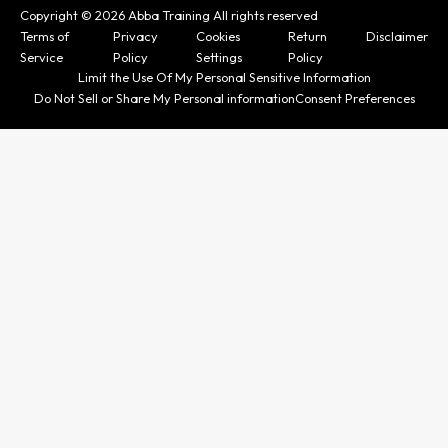
Copyright © 2026 Abba Training All rights reserved
Terms of
Privacy
Cookies
Return
Disclaimer
Service
Policy
Settings
Policy
Limit the Use Of My Personal Sensitive Information
Do Not Sell or Share My Personal information
Consent Preferences