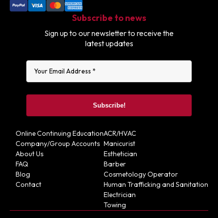
Subscribe to news
Sign up to our newsletter to receive the
latest updates
Online Continuing Education
ACR/HVAC
Company/Group Accounts
Manicurist
About Us
Esthetician
FAQ
Barber
Blog
Cosmetology Operator
Contact
Human Trafficking and Sanitation
Electrician
Towing