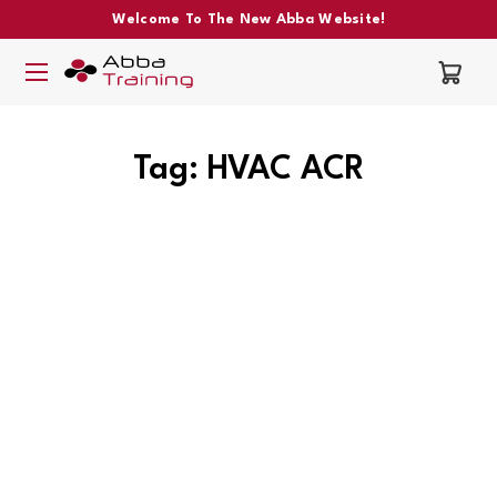
Welcome To The New Abba Website!
Tag: HVAC ACR