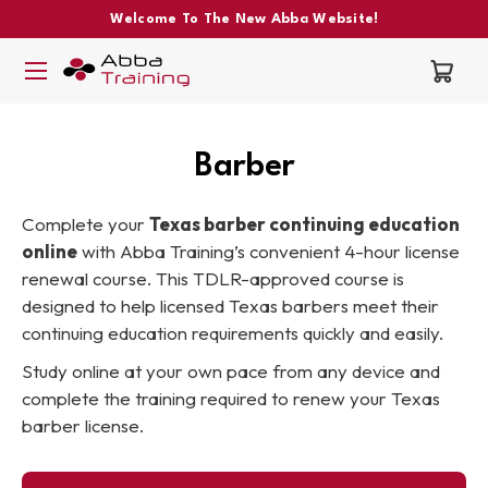
Welcome To The New Abba Website!
Barber
Complete your
Texas barber continuing education
online
with Abba Training’s convenient 4-hour license
renewal course. This TDLR-approved course is
designed to help licensed Texas barbers meet their
continuing education requirements quickly and easily.
Study online at your own pace from any device and
complete the training required to renew your Texas
barber license.