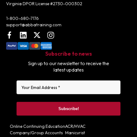
Virginia DPOR License #2730-000302
Contact:
1-800-680-7176
support@abbatraining.com
Facebook
LinkedIn
X (FKA Twitter)
Instagram
Subscribe to news
Sign up to our newsletter to receive the
latest updates
Online Continuing Education
ACR/HVAC
Company/Group Accounts
Manicurist