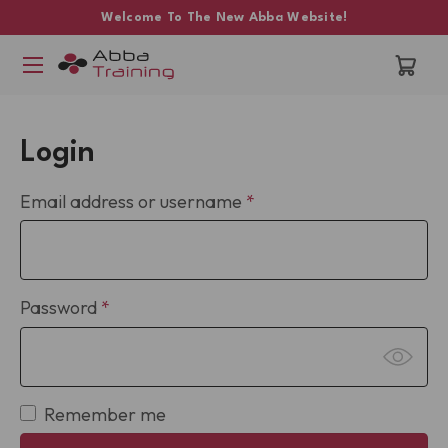
Welcome To The New Abba Website!
Login
Required
Email address or username
*
Required
Password
*
Remember me