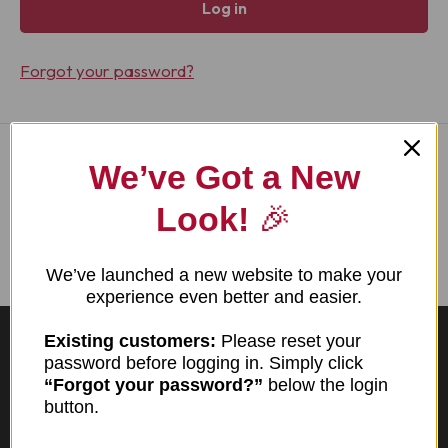
Log in
Forgot your password?
We’ve Got a New
I am new here
Look!
🎉
Create account
We’ve launched a new website to make your
experience even better and easier.
Existing customers:
Please reset your
password before logging in. Simply click
“Forgot your password?”
below the login
button.
TX TDLR License #1298
Virginia DPOR License #2730-000302