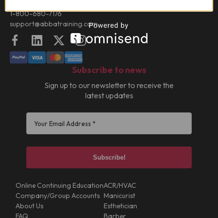
Contact:
1-800-680-7176
support@abbatraining.com
Facebook
LinkedIn
X (FKA Twitter)
Instagram
Subscribe to news
Sign up to our newsletter to receive the
latest updates
Online Continuing Education
ACR/HVAC
Company/Group Accounts
Manicurist
About Us
Esthetician
FAQ
Barber