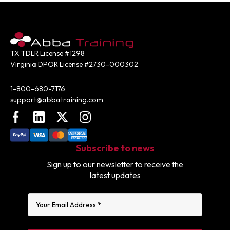
TX TDLR License #1298
Virginia DPOR License #2730-000302
Contact:
1-800-680-7176
support@abbatraining.com
Facebook
LinkedIn
X (FKA Twitter)
Instagram
Subscribe to news
Sign up to our newsletter to receive the
latest updates