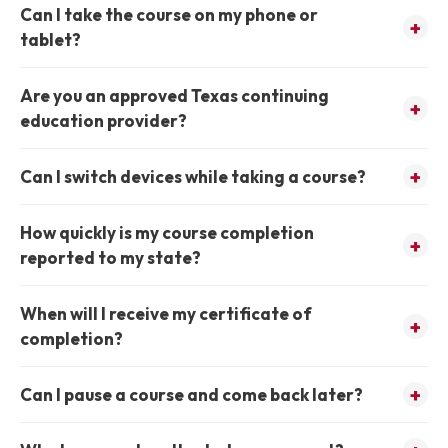
Can I take the course on my phone or
tablet?
Are you an approved Texas continuing
education provider?
Can I switch devices while taking a course?
How quickly is my course completion
reported to my state?
When will I receive my certificate of
completion?
Can I pause a course and come back later?