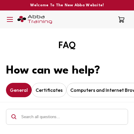
Welcome To The New Abba Website!
FAQ
How can we help?
General
Certificates
Computers and Internet Bro
Search all questions