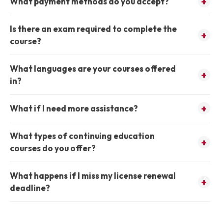
What payment methods do you accept?
Is there an exam required to complete the
course?
What languages are your courses offered
in?
What if I need more assistance?
What types of continuing education
courses do you offer?
What happens if I miss my license renewal
deadline?