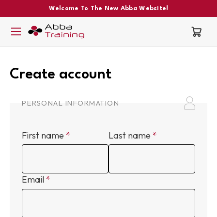
Welcome To The New Abba Website!
Create account
PERSONAL INFORMATION
First name
Last name
Email