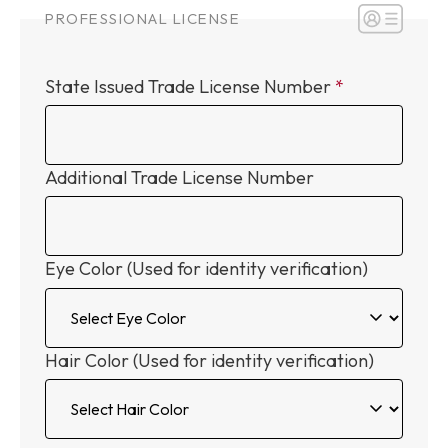
PROFESSIONAL LICENSE
State Issued Trade License Number
Additional Trade License Number
Eye Color (Used for identity verification)
Hair Color (Used for identity verification)