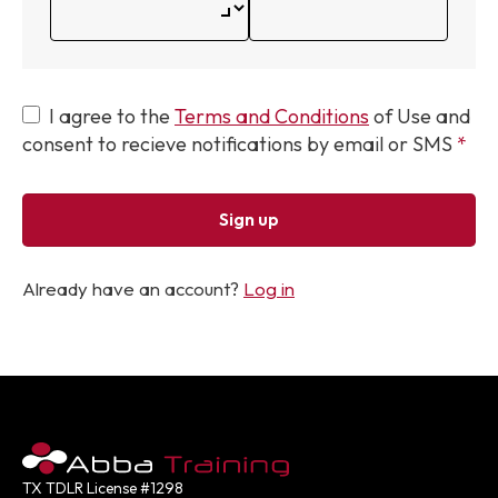
I agree to the
Terms and Conditions
of Use and
consent to recieve notifications by email or SMS
Sign up
Already have an account?
Log in
TX TDLR License #1298