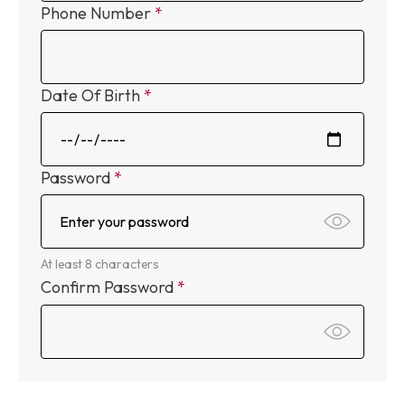
Phone Number
Date Of Birth
Password
At least 8 characters
Confirm Password