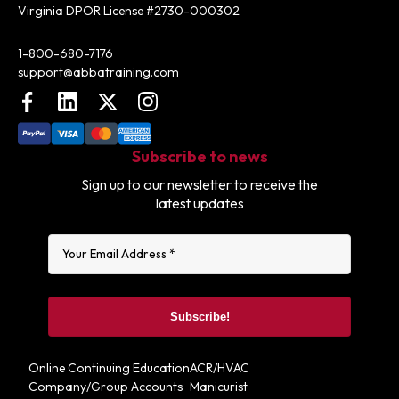
Virginia DPOR License #2730-000302
Contact:
1-800-680-7176
support@abbatraining.com
Facebook
LinkedIn
X (FKA Twitter)
Instagram
Subscribe to news
Sign up to our newsletter to receive the
latest updates
Online Continuing Education
ACR/HVAC
Company/Group Accounts
Manicurist