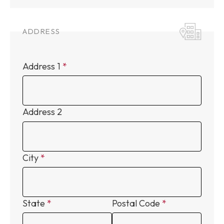
ADDRESS
Address 1
Address 2
City
State
Postal Code