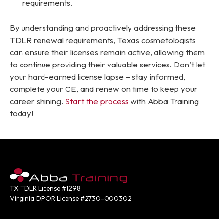
requirements.
By understanding and proactively addressing these
TDLR renewal requirements, Texas cosmetologists
can ensure their licenses remain active, allowing them
to continue providing their valuable services. Don’t let
your hard-earned license lapse – stay informed,
complete your CE, and renew on time to keep your
career shining.
Start the process
with Abba Training
today!
TX TDLR License #1298
Virginia DPOR License #2730-000302
Contact: