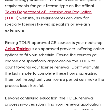
requirements for
your
license type on the official
Texas Department of Licensing and Regulation
(TDLR)
website, as requirements can vary for
specialty licenses like wig specialists or eyelash
extensions.
Finding TDLR-approved CE courses is your next step.
Abba Training
is an approved provider, offering online
options to fit your schedule. Ensure the courses you
choose are specifically approved by the TDLR to
count towards your license renewal. Don’t wait until
the last minute to complete these hours; spreading
them out throughout your license period can make the
process less stressful.
Beyond continuing education, the TDLR renewal
process involves submitting your renewal application