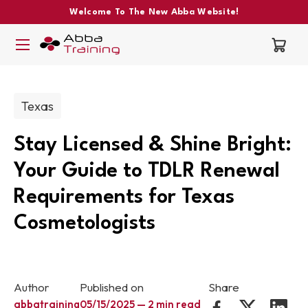
Welcome To The New Abba Website!
Post categories:
Texas
Stay Licensed & Shine Bright:
Your Guide to TDLR Renewal
Requirements for Texas
Cosmetologists
Author
Published on
Share
abbatraining
05/15/2025 — 2 min read