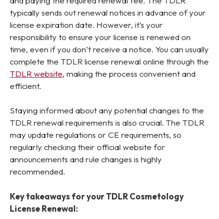
and paying the required renewal fee. The TDLR
typically sends out renewal notices in advance of your
license expiration date. However, it’s your
responsibility to ensure your license is renewed on
time, even if you don’t receive a notice. You can usually
complete the TDLR license renewal online through the
TDLR website
, making the process convenient and
efficient.
Staying informed about any potential changes to the
TDLR renewal requirements is also crucial. The TDLR
may update regulations or CE requirements, so
regularly checking their official website for
announcements and rule changes is highly
recommended.
Key takeaways for your TDLR Cosmetology
License Renewal: