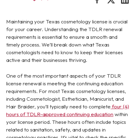
Maintaining your Texas cosmetology license is crucial
for your career. Understanding the TDLR renewal
requirements is essential to ensure a smooth and
timely process. We’ll break down what Texas
cosmetologists need to know to keep their licenses
active and their businesses thriving.
One of the most important aspects of your TDLR
license renewal is meeting the continuing education
requirements. For most Texas cosmetology licenses,
including Cosmetologist, Esthetician, Manicurist, and
Hair Braider, you’ll typically need to complete
four (4)
hours of TDLR-approved continuing education
within
your license period. These hours often include topics
related to sanitation, safety, and updates in
cosmetology practices. It’s vital to check the specific