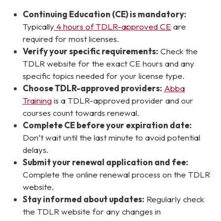
Continuing Education (CE) is mandatory:
Typically
4 hours of TDLR-approved CE
are
required for most licenses.
Verify your specific requirements:
Check the
TDLR website for the exact CE hours and any
specific topics needed for your license type.
Choose TDLR-approved providers:
Abba
Training
is a TDLR-approved provider and our
courses count towards renewal.
Complete CE before your expiration date:
Don’t wait until the last minute to avoid potential
delays.
Submit your renewal application and fee:
Complete the online renewal process on the TDLR
website.
Stay informed about updates:
Regularly check
the TDLR website for any changes in