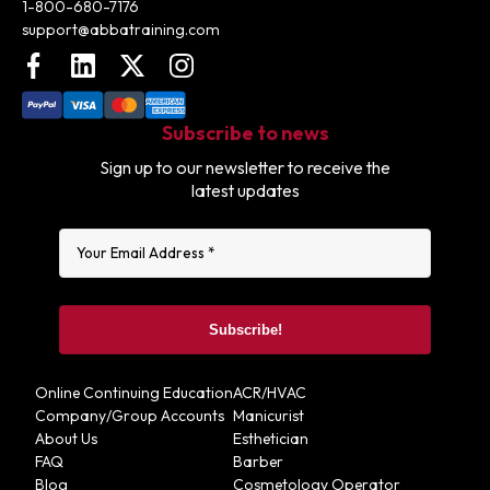
1-800-680-7176
support@abbatraining.com
Facebook
LinkedIn
X (FKA Twitter)
Instagram
Subscribe to news
Sign up to our newsletter to receive the
latest updates
Online Continuing Education
ACR/HVAC
Company/Group Accounts
Manicurist
About Us
Esthetician
FAQ
Barber
Blog
Cosmetology Operator