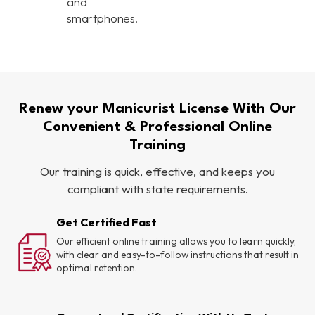
and
smartphones.
Renew your Manicurist License With Our
Convenient & Professional Online
Training
Our training is quick, effective, and keeps you
compliant with state requirements.
Get Certified Fast
Our efficient online training allows you to learn quickly,
with clear and easy-to-follow instructions that result in
optimal retention.