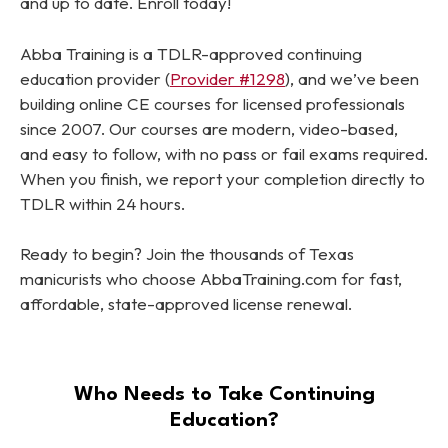
and up to date. Enroll today!
Abba Training is a TDLR-approved continuing
education provider (
Provider #1298
), and we’ve been
building online CE courses for licensed professionals
since 2007. Our courses are modern, video-based,
and easy to follow, with no pass or fail exams required.
When you finish, we report your completion directly to
TDLR within 24 hours.
Ready to begin? Join the thousands of Texas
manicurists who choose AbbaTraining.com for fast,
affordable, state-approved license renewal.
Who Needs to Take Continuing
Education?