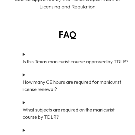
Licensing and Regulation
FAQ
Is this Texas manicurist course approved by TDLR?
How many CE hours are required for manicurist
license renewal?
What subjects are required on the manicurist
course by TDLR?