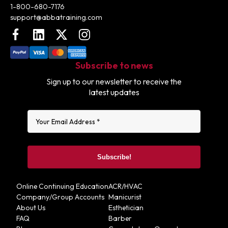
1-800-680-7176
support@abbatraining.com
Facebook
LinkedIn
X (FKA Twitter)
Instagram
Subscribe to news
Sign up to our newsletter to receive the
latest updates
Online Continuing Education
ACR/HVAC
Company/Group Accounts
Manicurist
About Us
Esthetician
FAQ
Barber