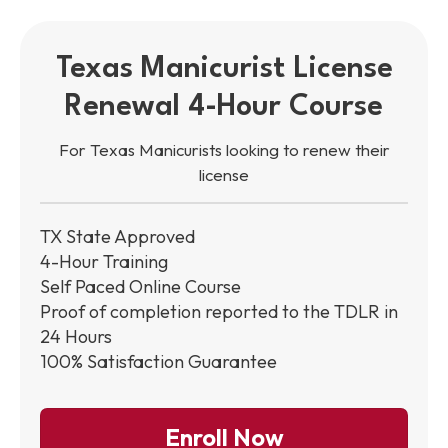
Texas Manicurist License
Renewal 4-Hour Course
For Texas Manicurists looking to renew their
license
TX State Approved
4-Hour Training
Self Paced Online Course
Proof of completion reported to the TDLR in
24 Hours
100% Satisfaction Guarantee
Enroll Now