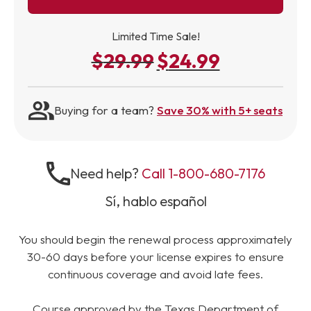
Limited Time Sale!
$
29.99
$
24.99
Original price was: $29.99.
Current price is: 
Buying for a team?
Save 30% with 5+ seats
Need help?
Call 1-800-680-7176
Sí, hablo español
You should begin the renewal process approximately
30-60 days before your license expires to ensure
continuous coverage and avoid late fees.
Course approved by the Texas Department of