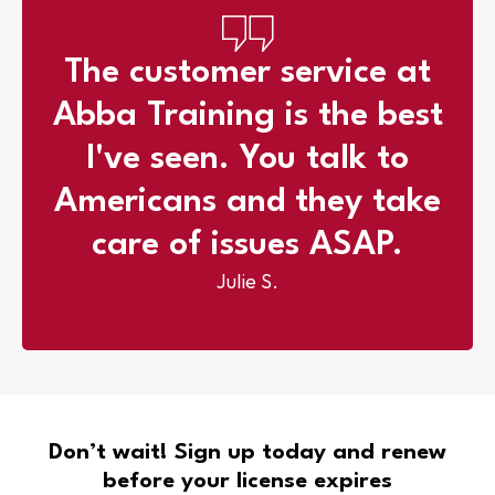
The customer service at
Abba Training is the best
l've seen. You talk to
Americans and they take
care of issues ASAP.
Julie S.
Don’t wait! Sign up today and renew
before your license expires