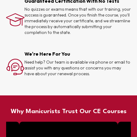
Guaranteed Certification With No Tests
No quizzes or exams means that with our training, your
success is guaranteed. Once you finish the course, you’ll
immediately receive your certificate, and we streamline
the process by automatically submitting your
completion to the state.
We're Here For You
Need help? Our team is available via phone or email to
assist you with any questions or concerns you may
have about your renewal process.
Why Manicurists Trust Our CE Courses