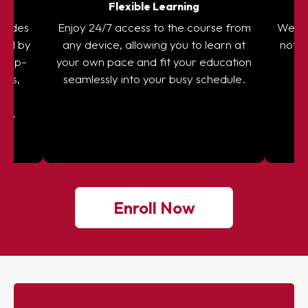
on
Flexible Learning
ovides
Enjoy 24/7 access to the course from
We sta
red by
any device, allowing you to learn at
not fu
re up-
your own pace and fit your education
g
ules,
seamlessly into your busy schedule.
or
on.
Enroll Now