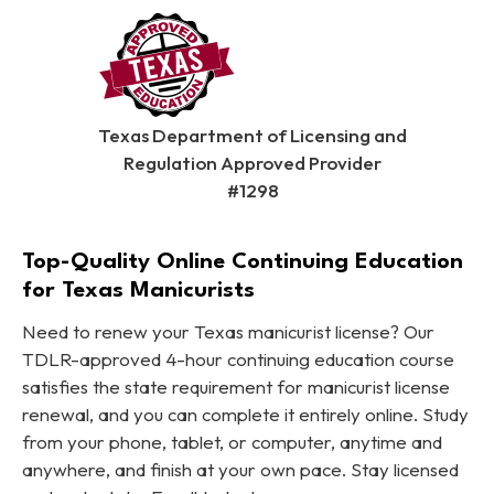
Texas Department of Licensing and
Regulation Approved Provider
#1298
Top-Quality Online Continuing Education
for Texas Manicurists
Need to renew your Texas manicurist license? Our
TDLR-approved 4-hour continuing education course
satisfies the state requirement for manicurist license
renewal, and you can complete it entirely online. Study
from your phone, tablet, or computer, anytime and
anywhere, and finish at your own pace. Stay licensed