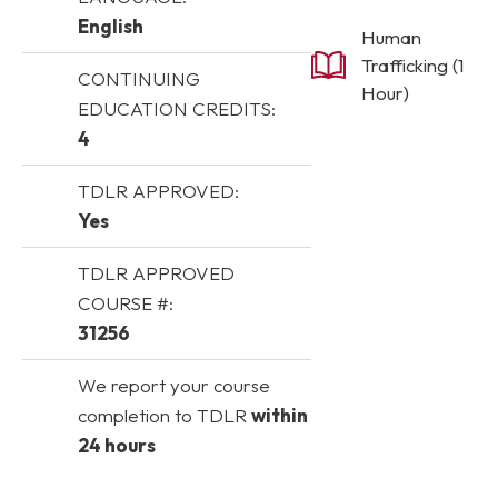
English
Human
Trafficking (1
CONTINUING
Hour)
EDUCATION CREDITS:
4
TDLR APPROVED:
Yes
TDLR APPROVED
COURSE #:
31256
We report your course
completion to TDLR
within
24 hours