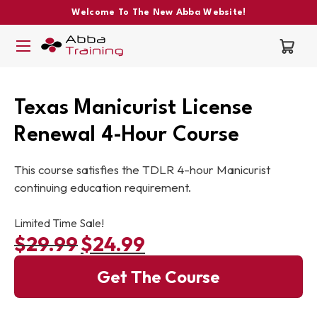
Welcome To The New Abba Website!
Texas Manicurist License
Renewal 4-Hour Course
This course satisfies the TDLR 4-hour Manicurist
continuing education requirement.
Limited Time Sale!
$
29.99
$
24.99
Original price was: $29.99.
Current price is: $24.99.
Get The Course