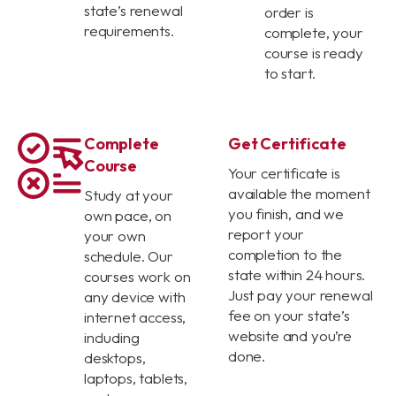
state’s renewal
order is
requirements.
complete, your
course is ready
to start.
Complete
Get Certificate
Course
Your certificate is
available the moment
Study at your
you finish, and we
own pace, on
report your
your own
completion to the
schedule. Our
state within 24 hours.
courses work on
Just pay your renewal
any device with
fee on your state’s
internet access,
website and you’re
including
done.
desktops,
laptops, tablets,