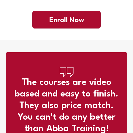
Enroll Now
The courses are video
based and easy to finish.
They also price match.
You can't do any better
than Abba Training!