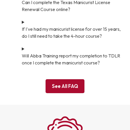
Can I complete the Texas Manicurist License
Renewal Course online?
If I've had my manicurist license for over 15 years,
do I still need to take the 4-hour course?
Will Abba Training report my completion to TDLR
once I complete the manicurist course?
See All FAQ