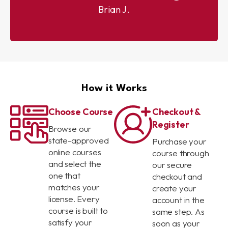
Brian J.
How it Works
Choose Course
Checkout &
Register
Browse our
state-approved
Purchase your
online courses
course through
and select the
our secure
one that
checkout and
matches your
create your
license. Every
account in the
course is built to
same step. As
satisfy your
soon as your