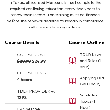
In Texas, all licensed Manicurists must complete the
required continuing education every two years to
renew their license. This training must be finished
before the renewal deadline to remain in compliance
with Texas state regulations.
Course Details
Course Outline
TDLR Laws
COURSE COST:
and Rules (1
Original price was: $29.99.
Current price is: $24.99.
$
29.99
$
24.99
hour)
COURSE LENGTH:
Applying OPI
4 hours
Gel (1 hour)
TDLR PROVIDER #:
Sanitation
1298
Topics (1
Hour)
LANGUAGE: