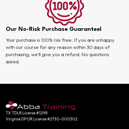
Our No-Risk Purchase Guarantee!
Your purchase is 100% risk free. If you are unhappy
with our course for any reason within 30 days of
purchasing, we’ll give you a refund. No questions
asked.
TX TDLR License #1298
Virginia DPOR License #2730-000302
Contact: