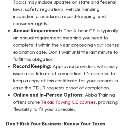
Topics may include updates on state and federal
laws, safety regulations, vehicle handling,
inspection procedures, record-keeping, and
consumer rights.
Annual Requirement:
The 4-hour CE is typically
an annual requirement, meaning you need to
complete it within the year preceding your license
expiration date. Don’t wait until the last minute to
fulfill this obligation.
Record Keeping:
Approved providers will usually
issue a certificate of completion. It’s essential to
keep a copy of this certificate for your records in
case the TDLR requests proof of completion.
Online and In-Person Options:
Abba Training
offers online
Texas Towing CE courses
, providing
flexibility to fit your schedule.
Don’t Risk Your Business: Renew Your Texas