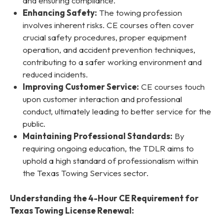
and ensuring compliance.
Enhancing Safety:
The towing profession
involves inherent risks. CE courses often cover
crucial safety procedures, proper equipment
operation, and accident prevention techniques,
contributing to a safer working environment and
reduced incidents.
Improving Customer Service:
CE courses touch
upon customer interaction and professional
conduct, ultimately leading to better service for the
public.
Maintaining Professional Standards:
By
requiring ongoing education, the TDLR aims to
uphold a high standard of professionalism within
the Texas Towing Services sector.
Understanding the 4-Hour CE Requirement for
Texas Towing License Renewal: