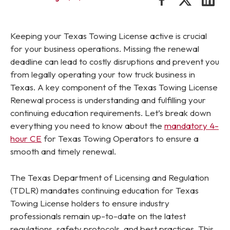
Keeping your Texas Towing License active is crucial
for your business operations. Missing the renewal
deadline can lead to costly disruptions and prevent you
from legally operating your tow truck business in
Texas. A key component of the Texas Towing License
Renewal process is understanding and fulfilling your
continuing education requirements. Let’s break down
everything you need to know about the
mandatory 4-
hour CE
for Texas Towing Operators to ensure a
smooth and timely renewal.
The Texas Department of Licensing and Regulation
(TDLR) mandates continuing education for Texas
Towing License holders to ensure industry
professionals remain up-to-date on the latest
regulations, safety protocols, and best practices. This