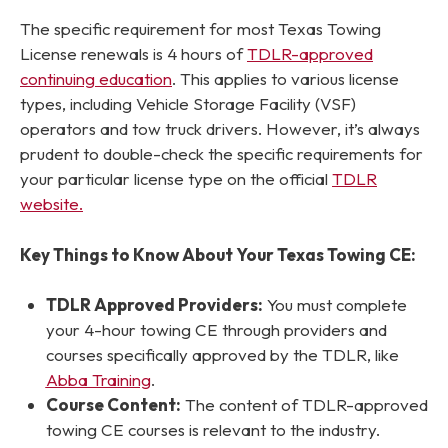
The specific requirement for most Texas Towing
License renewals is 4 hours of
TDLR-approved
continuing education
. This applies to various license
types, including Vehicle Storage Facility (VSF)
operators and tow truck drivers. However, it’s always
prudent to double-check the specific requirements for
your
particular license type on the official
TDLR
website.
Key Things to Know About Your Texas Towing CE:
TDLR Approved Providers:
You must complete
your 4-hour towing CE through providers and
courses specifically approved by the TDLR, like
Abba Training
.
Course Content:
The content of TDLR-approved
towing CE courses is relevant to the industry.