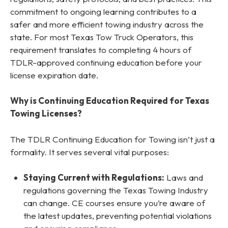
commitment to ongoing learning contributes to a
safer and more efficient towing industry across the
state. For most Texas Tow Truck Operators, this
requirement translates to completing 4 hours of
TDLR-approved continuing education before your
license expiration date.
Why is Continuing Education Required for Texas
Towing Licenses?
The TDLR Continuing Education for Towing isn’t just a
formality. It serves several vital purposes:
Staying Current with Regulations:
Laws and
regulations governing the Texas Towing Industry
can change. CE courses ensure you’re aware of
the latest updates, preventing potential violations