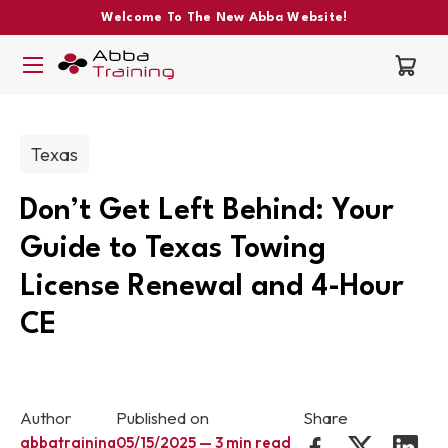
Welcome To The New Abba Website!
Post categories:
Texas
Don’t Get Left Behind: Your
Guide to Texas Towing
License Renewal and 4-Hour
CE
Author
Published on
Share
abbatraining
05/15/2025 — 3 min read