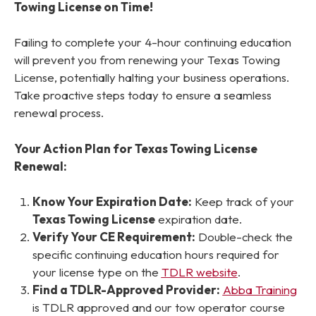
Towing License on Time!
Failing to complete your 4-hour continuing education
will prevent you from renewing your Texas Towing
License, potentially halting your business operations.
Take proactive steps today to ensure a seamless
renewal process.
Your Action Plan for Texas Towing License
Renewal:
Know Your Expiration Date:
Keep track of your
Texas Towing License
expiration date.
Verify Your CE Requirement:
Double-check the
specific continuing education hours required for
your license type on the
TDLR website
.
Find a TDLR-Approved Provider:
Abba Training
is TDLR approved and our tow operator course