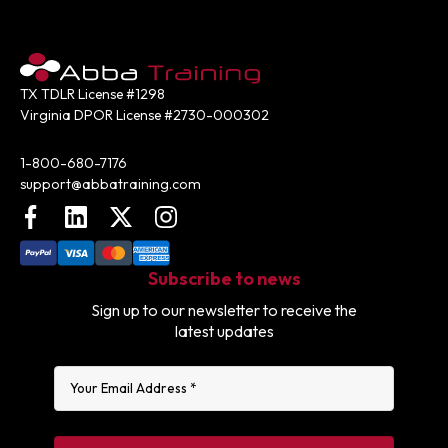
TX TDLR License #1298
Virginia DPOR License #2730-000302
Contact:
1-800-680-7176
support@abbatraining.com
Facebook
LinkedIn
X (FKA Twitter)
Instagram
Subscribe to news
Sign up to our newsletter to receive the
latest updates