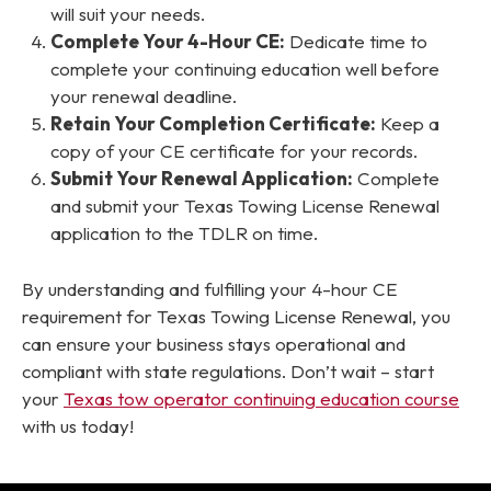
will suit your needs.
Complete Your 4-Hour CE:
Dedicate time to
complete your continuing education well before
your renewal deadline.
Retain Your Completion Certificate:
Keep a
copy of your CE certificate for your records.
Submit Your Renewal Application:
Complete
and submit your Texas Towing License Renewal
application to the TDLR on time.
By understanding and fulfilling your 4-hour CE
requirement for Texas Towing License Renewal, you
can ensure your business stays operational and
compliant with state regulations. Don’t wait – start
your
Texas tow operator continuing education course
with us today!